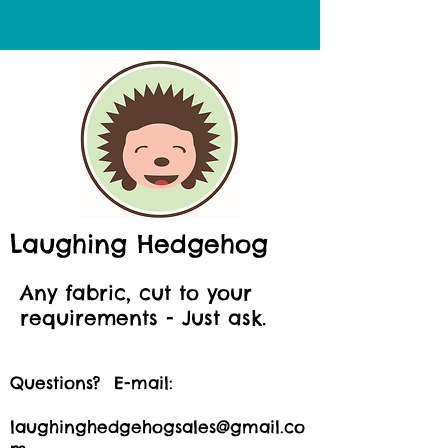
Laughing Hedgehog
Any fabric, cut to your
requirements - Just ask.
Questions? E-mail:
laughinghedgehogsales@gmail.co