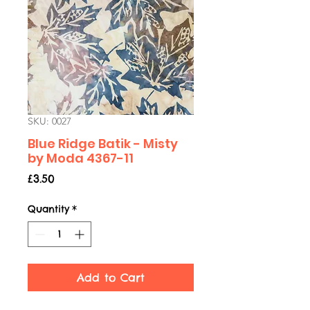
SKU: 0027
Blue Ridge Batik - Misty
by Moda 4367-11
Price
£3.50
Quantity
*
Add to Cart