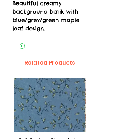
Beautiful creamy
background batik with
blue/grey/green maple
leaf design.
Related Products