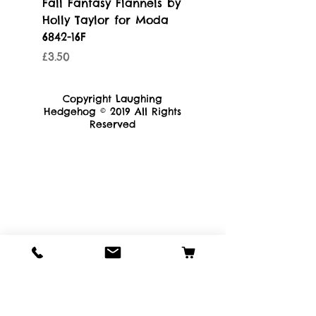
Fall Fantasy Flannels by
Blue Ridge Batik - 
Holly Taylor for Moda
by Moda 4367-11
6842-16F
Price
£3.50
Price
£3.50
Copyright Laughing
Hedgehog © 2019 All Rights
Reserved