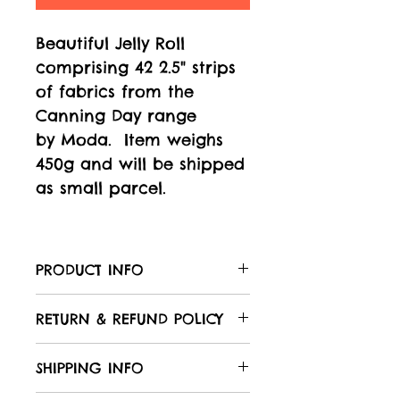
Beautiful Jelly Roll
comprising 42 2.5" strips
of fabrics from the
Canning Day range
by Moda. Item weighs
450g and will be shipped
as small parcel.
PRODUCT INFO
Care of your fabric:
RETURN & REFUND POLICY
All Laughing Hedgehog
fabrics are 100% cotton,
We hope that you will be
SHIPPING INFO
unless otherwise stated in
delighted with your