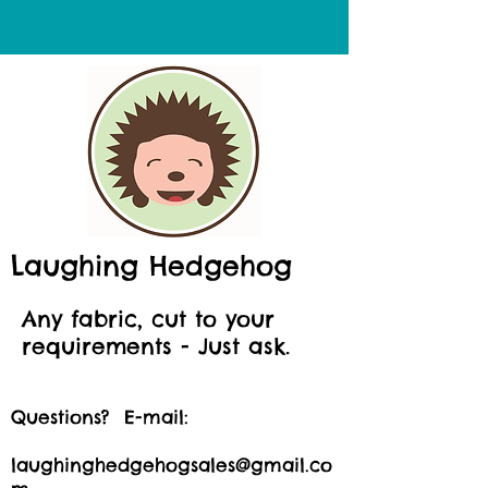
Laughing Hedgehog
Any fabric, cut to your
requirements - Just ask.
Questions? E-mail:
laughinghedgehogsales@gmail.co