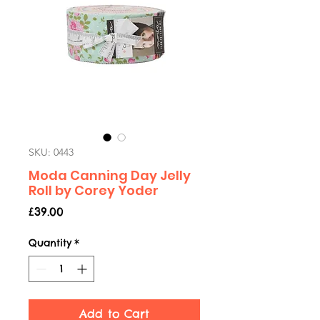
SKU: 0443
Moda Canning Day Jelly
Roll by Corey Yoder
Price
£39.00
Quantity
*
Add to Cart