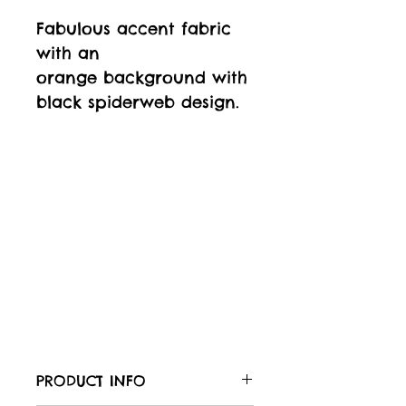
Fabulous accent fabric
with an
orange background with
black spiderweb design.
PRODUCT INFO