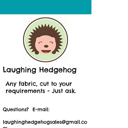
Laughing Hedgehog
Any fabric, cut to your
requirements - Just ask.
Questions? E-mail:
laughinghedgehogsales@gmail.co