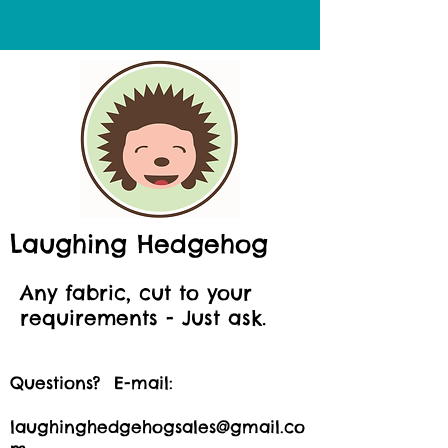
Laughing Hedgehog
Any fabric, cut to your
requirements - Just ask.
Questions? E-mail:
laughinghedgehogsales@gmail.co