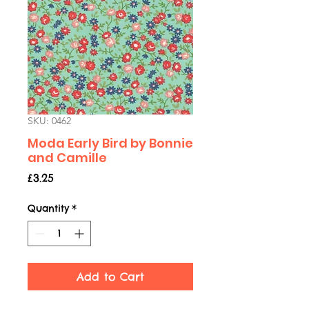
SKU: 0462
Moda Early Bird by Bonnie
and Camille
Price
£3.25
Quantity
*
Add to Cart