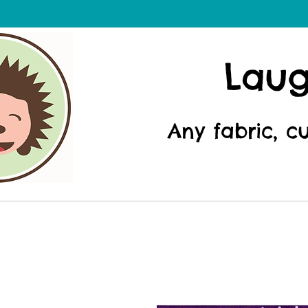
Lau
Any fabric, c