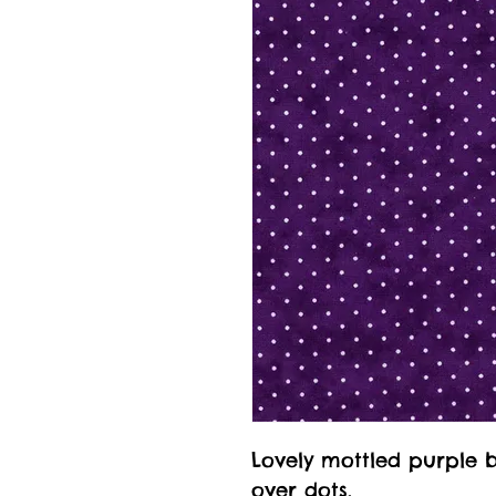
Lovely mottled purple 
over dots.