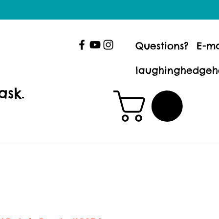
Questions? E-ma
laughinghedgeh
ask.