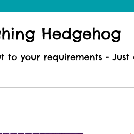
ghing Hedgehog
ut to your requirements - Just 