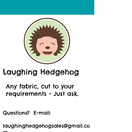
Laughing Hedgehog
Any fabric, cut to your
requirements - Just ask.
Questions? E-mail:
laughinghedgehogsales@gmail.co