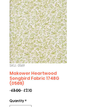
SKU: 0569
Makower Heartwood
Songbird Fabric 1748G
(0569)
Regular
Sale
 £3.00 
£2.10
Price
Price
Quantity
*