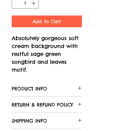
Add to Cart
Absolutely gorgeous soft
cream background with
restful sage green
songbird and leaves
motif.
PRODUCT INFO
Care of your fabric:
RETURN & REFUND POLICY
All Laughing Hedgehog
fabrics are 100% cotton,
We hope that you will be
SHIPPING INFO
unless otherwise stated in
delighted with your