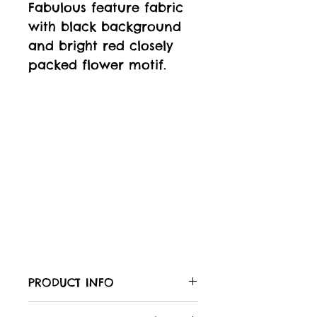
Fabulous feature fabric
with black background
and bright red closely
packed flower motif.
PRODUCT INFO
Care of your fabric: