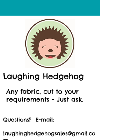
Laughing Hedgehog
Any fabric, cut to your
requirements - Just ask.
Questions? E-mail:
laughinghedgehogsales@gmail.co