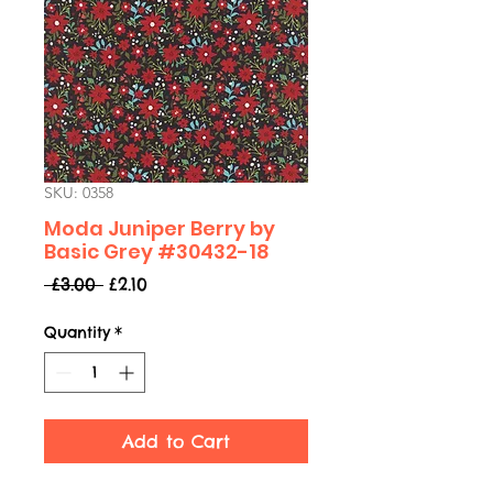
SKU: 0358
Moda Juniper Berry by
Basic Grey #30432-18
Regular
Sale
 £3.00 
£2.10
Price
Price
Quantity
*
Add to Cart