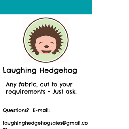
Laughing Hedgehog
Any fabric, cut to your
requirements - Just ask.
Questions? E-mail:
laughinghedgehogsales@gmail.co