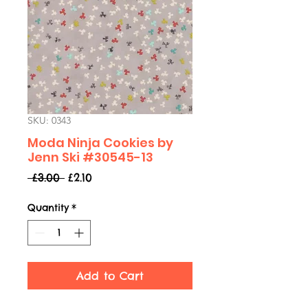
SKU: 0343
Moda Ninja Cookies by
Jenn Ski #30545-13
Regular
Sale
 £3.00 
£2.10
Price
Price
Quantity
*
Add to Cart