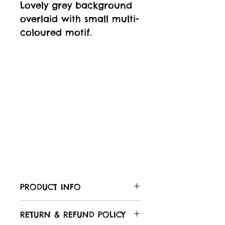
Lovely grey background
overlaid with small multi-
coloured motif.
PRODUCT INFO
Care of your fabric:
RETURN & REFUND POLICY
All Laughing Hedgehog