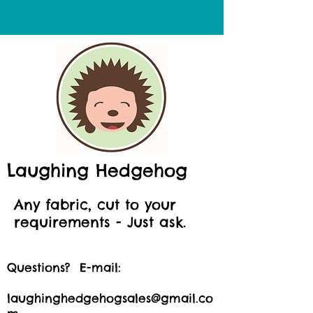
Laughing Hedgehog
Any fabric, cut to your
requirements - Just ask.
Questions? E-mail:
laughinghedgehogsales@gmail.co