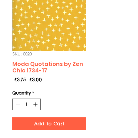
SKU: 0020
Moda Quotations by Zen
Chic 1734-17
Regular
Sale
 £3.75 
£3.00
Price
Price
Quantity
*
Add to Cart