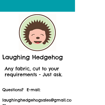
Laughing Hedgehog
Any fabric, cut to your
requirements - Just ask.
Questions? E-mail:
laughinghedgehogsales@gmail.co