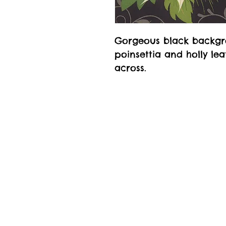
Gorgeous black backgr
poinsettia and holly le
across.