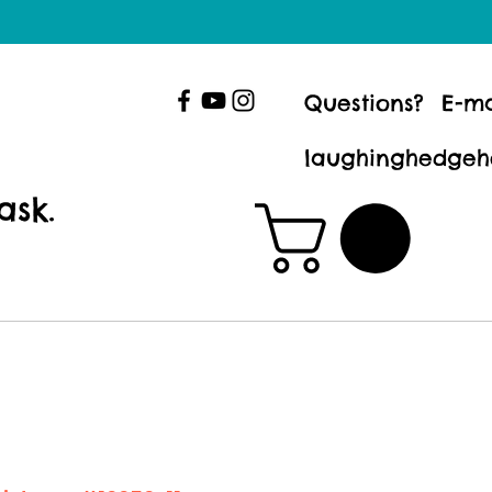
Questions? E-ma
laughinghedgeh
ask.