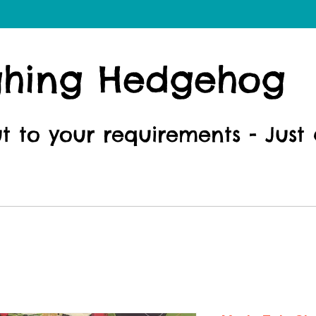
ghing Hedgehog
ut to your requirements - Just 