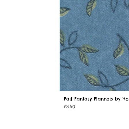
Fall Fantasy Flannels by Ho
Price
£3.50