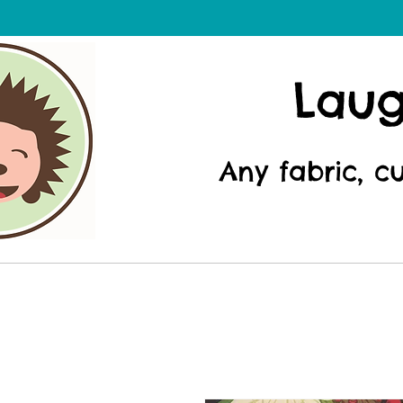
Lau
Any fabric, c