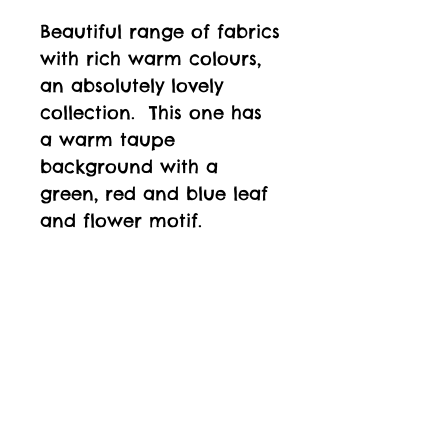
Beautiful range of fabrics
with rich warm colours,
an absolutely lovely
collection. This one has
a warm taupe
background with a
green, red and blue leaf
and flower motif.