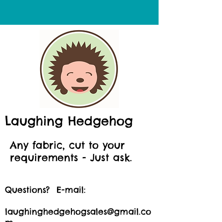
Laughing Hedgehog
Any fabric, cut to your
requirements - Just ask.
Questions? E-mail:
laughinghedgehogsales@gmail.co