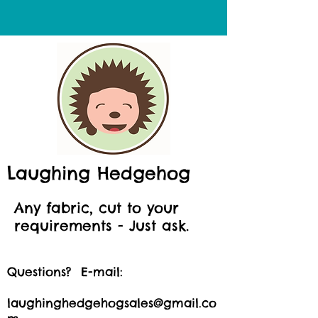
Laughing Hedgehog
Any fabric, cut to your
requirements - Just ask.
Questions? E-mail:
laughinghedgehogsales@gmail.co