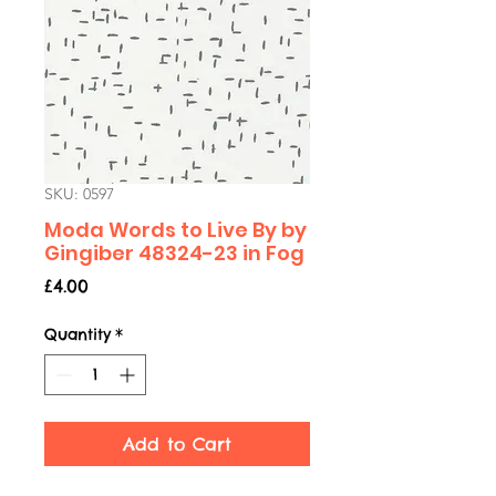
SKU: 0597
Moda Words to Live By by
Gingiber 48324-23 in Fog
Price
£4.00
Quantity
*
Add to Cart