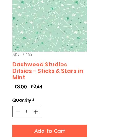
SKU: 0465
Dashwood Studios
Ditsies - Sticks & Stars in
Mint
Regular
Sale
 £3.00 
£2.64
Price
Price
Quantity
*
Add to Cart