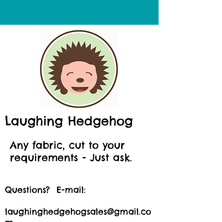
Laughing Hedgehog
Any fabric, cut to your
requirements - Just ask.
Questions? E-mail:
laughinghedgehogsales@gmail.co