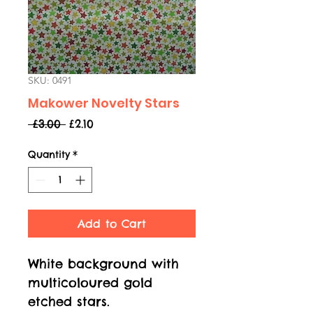
SKU: 0491
Makower Novelty Stars
Regular
Sale
 £3.00 
£2.10
Price
Price
Quantity
*
Add to Cart
White background with
multicoloured gold
etched stars.