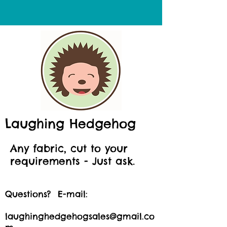
Laughing Hedgehog
Any fabric, cut to your
requirements - Just ask.
Questions? E-mail:
laughinghedgehogsales@gmail.co