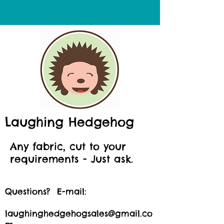
Laughing Hedgehog
Any fabric, cut to your
requirements - Just ask.
Questions? E-mail:
laughinghedgehogsales@gmail.co