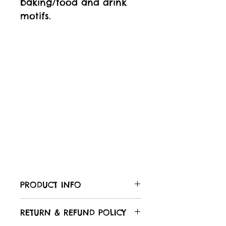
baking/food and drink
motifs.
PRODUCT INFO
Care of your fabric:
RETURN & REFUND POLICY
All Laughing Hedgehog