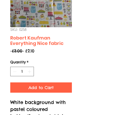
SKU: 0258
Robert Kaufman
Everything Nice fabric
Regular
Sale
 £3.00 
£2.10
Price
Price
Quantity
*
Add to Cart
White background with
pastel coloured