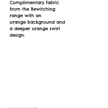
Complimentary fabric
from the Bewitching
range with an
orange background and
a deeper orange swirl
design.