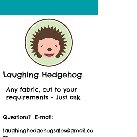
Laughing Hedgehog
Any fabric, cut to your
requirements - Just ask.
Questions? E-mail:
laughinghedgehogsales@gmail.co