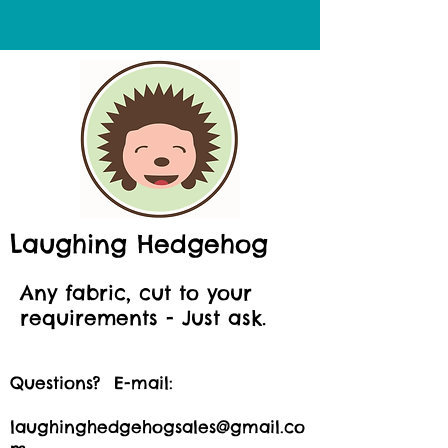
Laughing Hedgehog
Any fabric, cut to your
requirements - Just ask.
Questions? E-mail:
laughinghedgehogsales@gmail.co