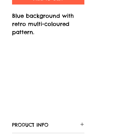
Blue background with
retro multi-coloured
pattern.
PRODUCT INFO