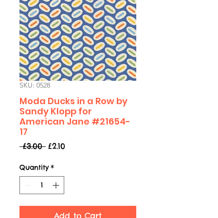
SKU: 0528
Moda Ducks in a Row by
Sandy Klopp for
American Jane #21654-
17
Regular
Sale
 £3.00 
£2.10
Price
Price
Quantity
*
Add to Cart