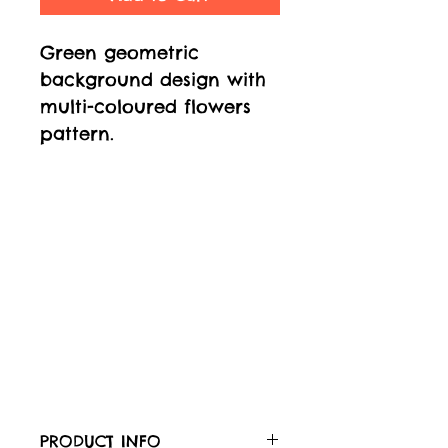
Green geometric
background design with
multi-coloured flowers
pattern.
PRODUCT INFO