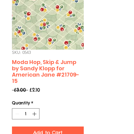
SKU: 0543
Moda Hop, Skip & Jump
by Sandy Klopp for
American Jane #21709-
15
Regular
Sale
 £3.00 
£2.10
Price
Price
Quantity
*
Add to Cart