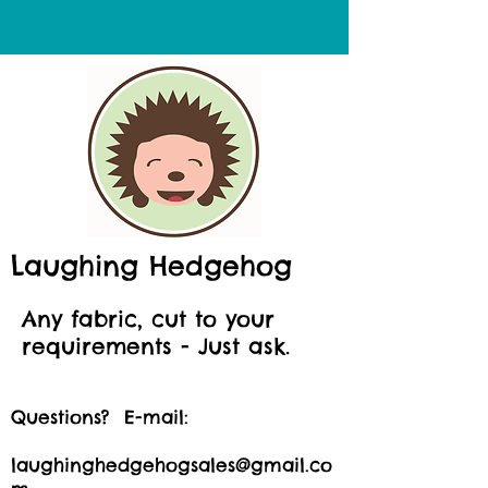
Laughing Hedgehog
Any fabric, cut to your
requirements - Just ask.
Questions? E-mail:
laughinghedgehogsales@gmail.co