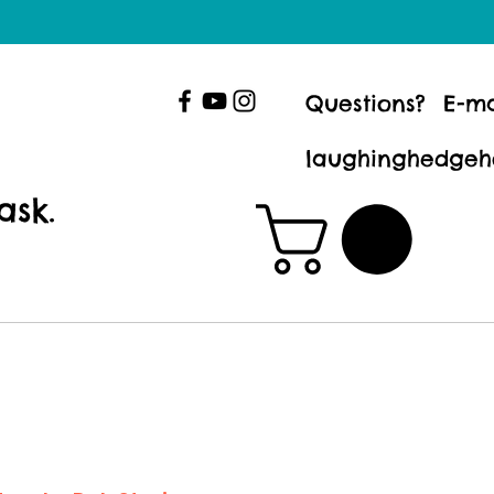
Questions? E-ma
laughinghedgeh
ask.