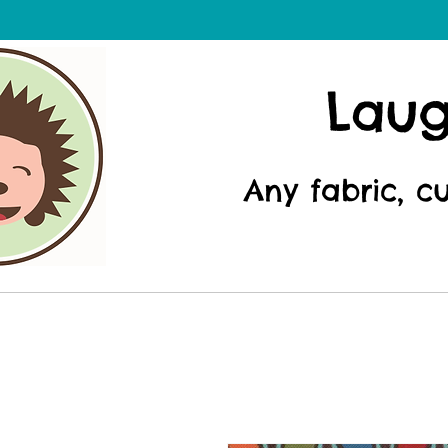
Lau
Any fabric, c