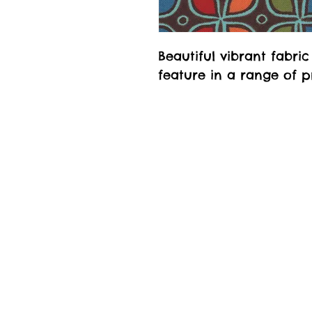
Beautiful vibrant fabri
feature in a range of