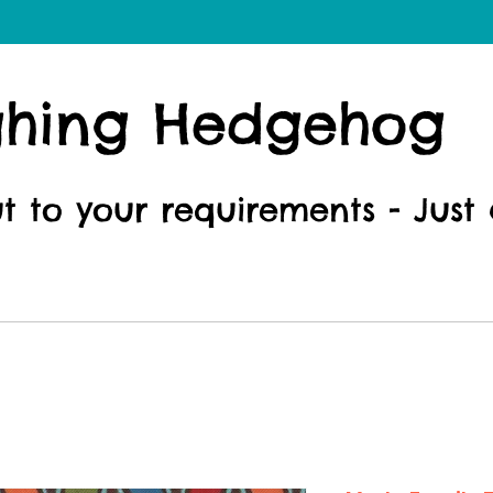
ghing Hedgehog
ut to your requirements - Just 