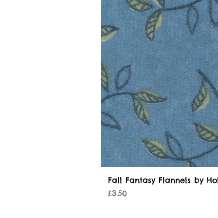
Fall Fantasy Flannels by Ho
Price
£3.50