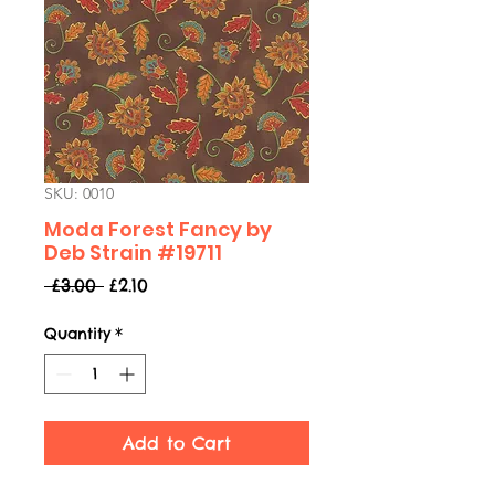
SKU: 0010
Moda Forest Fancy by
Deb Strain #19711
Regular
Sale
 £3.00 
£2.10
Price
Price
Quantity
*
Add to Cart