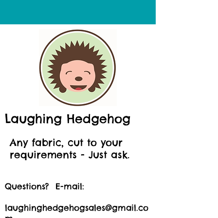
Laughing Hedgehog
Any fabric, cut to your
requirements - Just ask.
Questions? E-mail:
laughinghedgehogsales@gmail.co