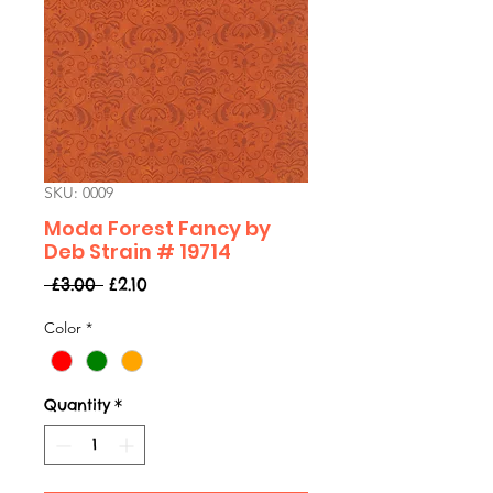
SKU: 0009
Moda Forest Fancy by
Deb Strain # 19714
Regular
Sale
 £3.00 
£2.10
Price
Price
Color
*
Quantity
*