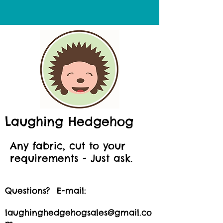
Laughing Hedgehog
Any fabric, cut to your
requirements - Just ask.
Questions? E-mail:
laughinghedgehogsales@gmail.co