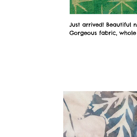
Just arrived! Beautifu
Gorgeous fabric, whole