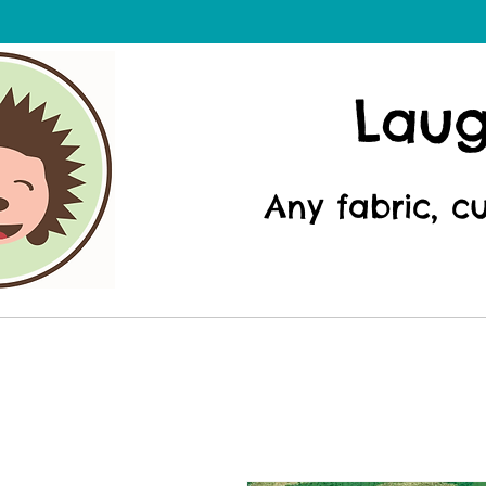
Lau
Any fabric, c