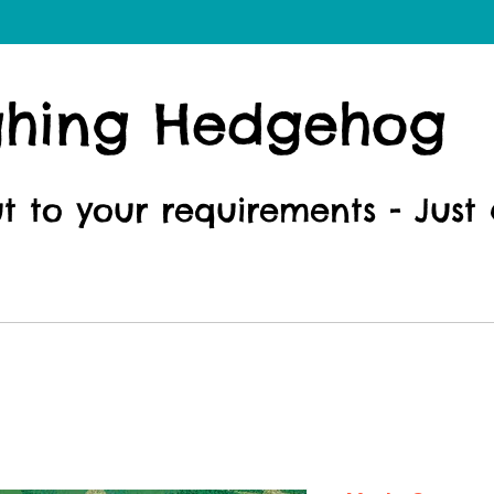
ghing Hedgehog
ut to your requirements - Just 