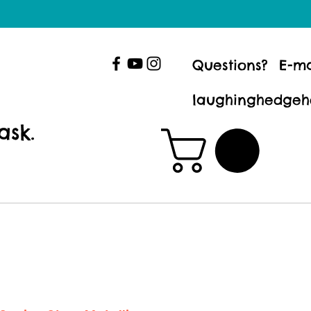
Questions? E-ma
laughinghedgeh
ask.