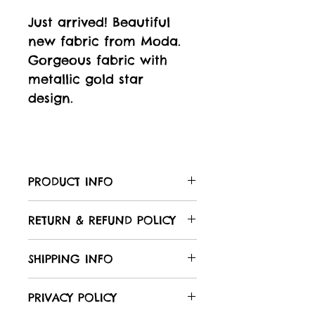
Just arrived! Beautiful
new fabric from Moda.
Gorgeous fabric with
metallic gold star
design.
PRODUCT INFO
Care of your fabric:
RETURN & REFUND POLICY
All Laughing Hedgehog
fabrics are 100% cotton,
We hope that you will be
SHIPPING INFO
unless otherwise stated in
delighted with your
the product description,
purchases. However, if
To shop:
PRIVACY POLICY
with a nominal width of
you are not satisfied with
Browse our products,