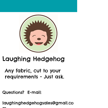
Laughing Hedgehog
Any fabric, cut to your
requirements - Just ask.
Questions? E-mail:
laughinghedgehogsales@gmail.co