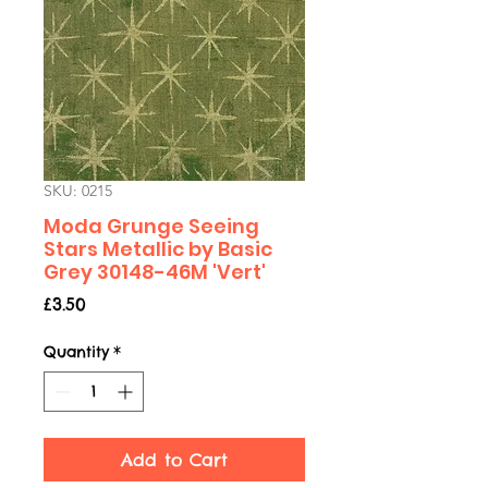
SKU: 0215
Moda Grunge Seeing
Stars Metallic by Basic
Grey 30148-46M 'Vert'
Price
£3.50
Quantity
*
Add to Cart