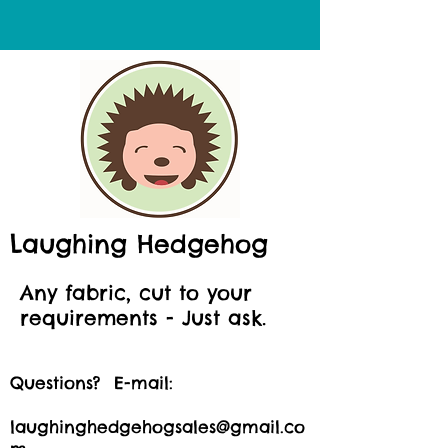
Laughing Hedgehog
Any fabric, cut to your
requirements - Just ask.
Questions? E-mail:
laughinghedgehogsales@gmail.co