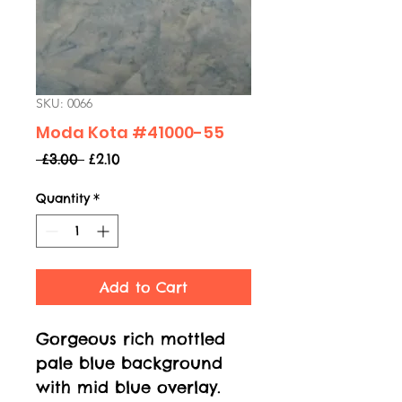
SKU: 0066
Moda Kota #41000-55
Regular
Sale
 £3.00 
£2.10
Price
Price
Quantity
*
Add to Cart
Gorgeous rich mottled
pale blue background
with mid blue overlay.