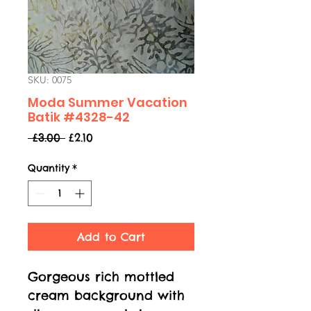
SKU: 0075
Moda Summer Vacation
Batik #4328-42
Regular
Sale
 £3.00 
£2.10
Price
Price
Quantity
*
Add to Cart
Gorgeous rich mottled
cream background with