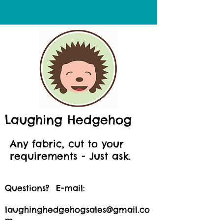
Laughing Hedgehog
Any fabric, cut to your
requirements - Just ask.
Questions? E-mail:
laughinghedgehogsales@gmail.co