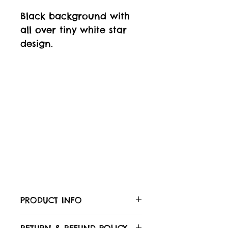
Black background with
all over tiny white star
design.
PRODUCT INFO
Care of your fabric: