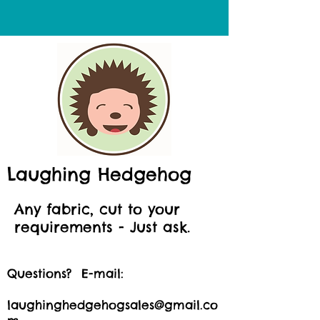
Laughing Hedgehog
Any fabric, cut to your
requirements - Just ask.
Questions? E-mail:
laughinghedgehogsales@gmail.co