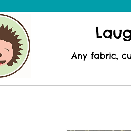
Lau
Any fabric, c