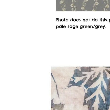
Photo does not do this p
pale sage green/grey.