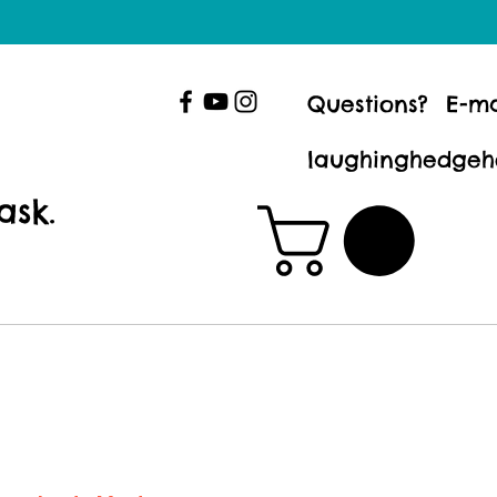
Questions? E-ma
laughinghedgeh
ask.