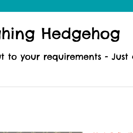
ghing Hedgehog
ut to your requirements - Just 