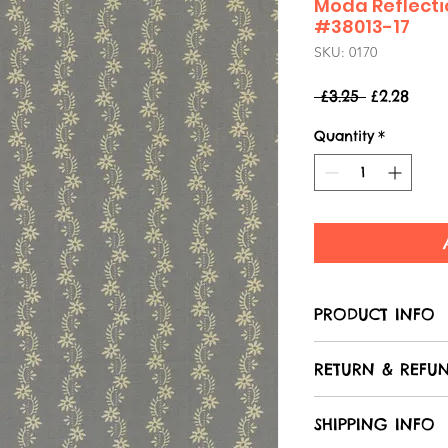
Moda Reflecti
#38013-17
SKU: 0170
Regular
Sale
 £3.25 
£2.28
Price
Pric
Quantity
*
PRODUCT INFO
Care of your f
RETURN & REFUN
All Laughing 
100% cotton, u
We hope that 
SHIPPING INFO
in the product
with your purc