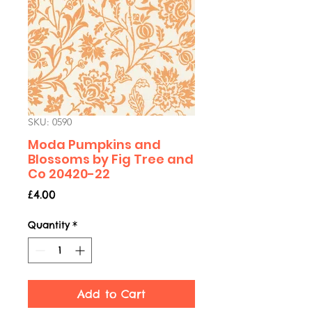
SKU: 0590
Moda Pumpkins and
Blossoms by Fig Tree and
Co 20420-22
Price
£4.00
Quantity
*
Add to Cart