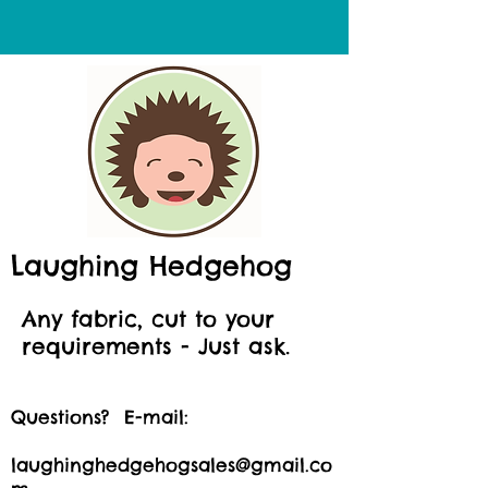
Laughing Hedgehog
Any fabric, cut to your
requirements - Just ask.
Questions? E-mail:
laughinghedgehogsales@gmail.co