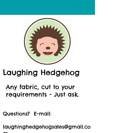
Laughing Hedgehog
Any fabric, cut to your
requirements - Just ask.
Questions? E-mail:
laughinghedgehogsales@gmail.co