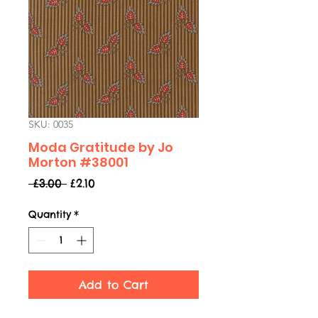
SKU: 0035
Moda Gratitude by Jo
Morton #38001
Regular
Sale
 £3.00 
£2.10
Price
Price
Quantity
*
Add to Cart